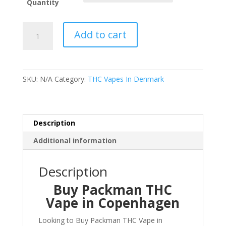
through
Quantity
€170.00
Buy
Add to cart
Packman
THC
Vape
in
SKU:
N/A
Category:
THC Vapes In Denmark
Copenhagen
quantity
Description
Additional information
Description
Buy Packman THC
Vape in Copenhagen
Looking to Buy Packman THC Vape in