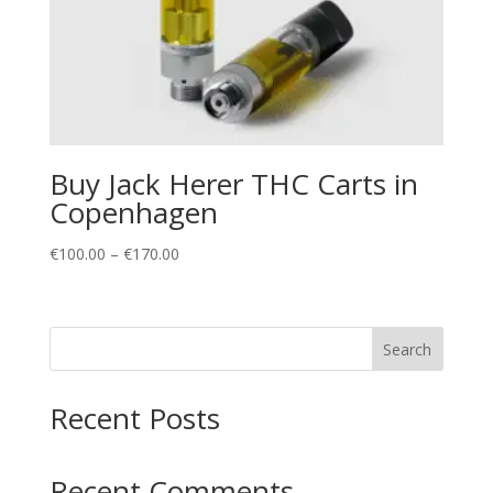
Buy Jack Herer THC Carts in
Copenhagen
Price
€
100.00
–
€
170.00
range:
€100.00
through
Search
€170.00
Recent Posts
Recent Comments