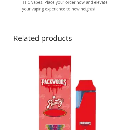
THC vapes. Place your order now and elevate
your vaping experience to new heights!
Related products