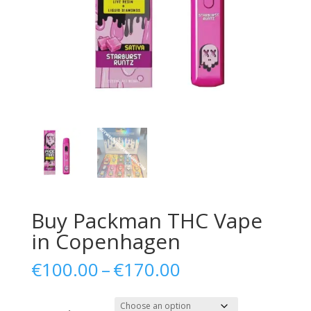
Buy Packman THC Vape
in Copenhagen
Price
€
100.00
–
€
170.00
range:
€100.00