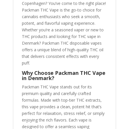
Copenhagen? You’ve come to the right place!
Packman THC Vape is the go-to choice for
cannabis enthusiasts who seek a smooth,
potent, and flavorful vaping experience.
Whether you’re a seasoned vaper or new to
THC products and looking for THC vape in
Denmark? Packman THC disposable vapes
offers a unique blend of high-quality THC oil
that delivers consistent effects with every
puff.
Why Choose Packman THC Vape
in Denmark?
Packman THC Vape stands out for its
premium quality and carefully crafted
formulas. Made with top-tier THC extracts,
this vape provides a clean, potent hit that’s
perfect for relaxation, stress relief, or simply
enjoying the rich flavors. Each vape is
designed to offer a seamless vaping