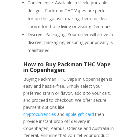
Convenience: Available in sleek, portable
designs, Packman THC Vapes are perfect
for on-the-go use, making them an ideal
choice for those living or visiting Denmark.
Discreet Packaging: Your order will arrive in
discreet packaging, ensuring your privacy is
maintained.
How to Buy Packman THC Vape
in Copenhagen:
Buying Packman THC Vape in Copenhagen is
easy and hassle-free. Simply select your
preferred strain or flavor, add it to your cart,
and proceed to checkout. We offer secure
payment options like
cryptocurrencies
and
apple gift card
then
provide instant drop off delivery in
Copenhagen, Aarhus, Odense and Australia in
general, ensuring that you get your product