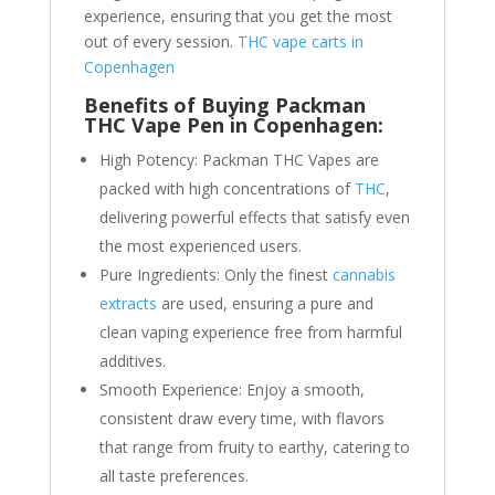
experience, ensuring that you get the most
out of every session.
THC vape carts in
Copenhagen
Benefits of Buying Packman
THC Vape Pen in Copenhagen:
High Potency: Packman THC Vapes are
packed with high concentrations of
THC
,
delivering powerful effects that satisfy even
the most experienced users.
Pure Ingredients: Only the finest
cannabis
extracts
are used, ensuring a pure and
clean vaping experience free from harmful
additives.
Smooth Experience: Enjoy a smooth,
consistent draw every time, with flavors
that range from fruity to earthy, catering to
all taste preferences.