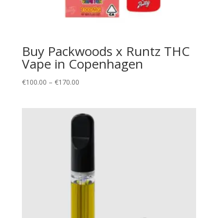
Buy Packwoods x Runtz THC
Vape in Copenhagen
Price
€
100.00
–
€
170.00
range:
€100.00
through
€170.00