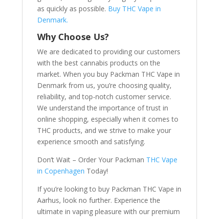
as quickly as possible.
Buy THC Vape in
Denmark.
Why Choose Us?
We are dedicated to providing our customers
with the best cannabis products on the
market. When you buy Packman THC Vape in
Denmark from us, you’re choosing quality,
reliability, and top-notch customer service.
We understand the importance of trust in
online shopping, especially when it comes to
THC products, and we strive to make your
experience smooth and satisfying.
Don’t Wait – Order Your Packman
THC Vape
in Copenhagen
Today!
If you’re looking to buy Packman THC Vape in
Aarhus, look no further. Experience the
ultimate in vaping pleasure with our premium