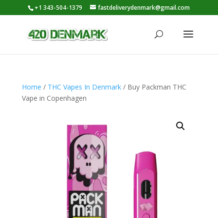
+1 343-504-1379
fastdeliverydenmark@gmail.com
Home
/
THC Vapes In Denmark
/ Buy Packman THC
Vape in Copenhagen