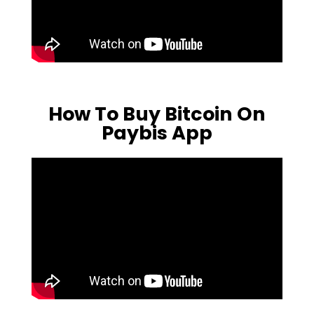
How To Buy Bitcoin On
Paybis App