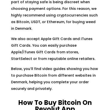
part of staying safe is being discreet when
choosing payment options. For this reason, we
highly recommend using cryptocurrencies such
as Bitcoin, USDT, or Ethereum, for buying weed
in Denmark.
We also accept Apple Gift Cards and iTunes
Gift Cards. You can easily purchase
Apple/iTunes Gift Cards from stores,
StartSelect or from reputable online retailers.
Below, you’ll find video guides showing you how
to purchase Bitcoin from different websites in
Denmark, helping you complete your order
securely and privately.
How To Buy Bitcoin On
Revolut App