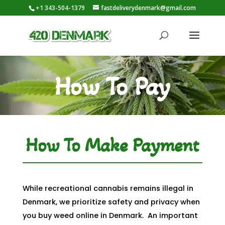
+1 343-504-1379
fastdeliverydenmark@gmail.com
How To Pay
How To Make Payment
While recreational cannabis remains illegal in
Denmark, we prioritize safety and privacy when
you buy weed online in Denmark. An important