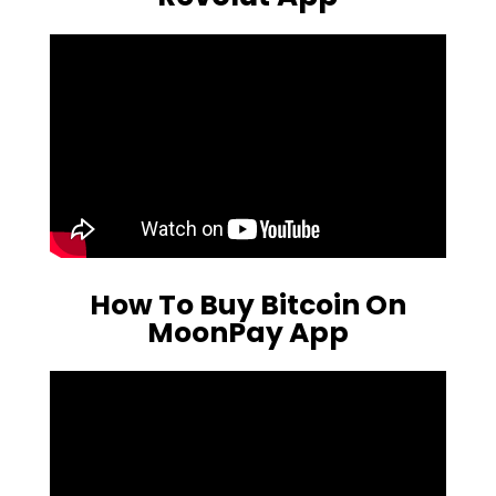
How To Buy Bitcoin On
MoonPay App