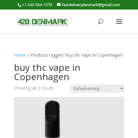
+1 343-504-1379
fastdeliverydenmark@gmail.com
Home
/ Products tagged “buy thc vape in Copenhagen”
buy thc vape in
Copenhagen
Showing all 2 results