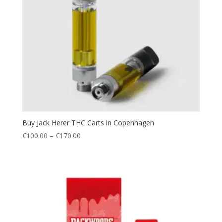
Buy Jack Herer THC Carts in Copenhagen
Price
€
100.00
–
€
170.00
range:
€100.00
through
€170.00