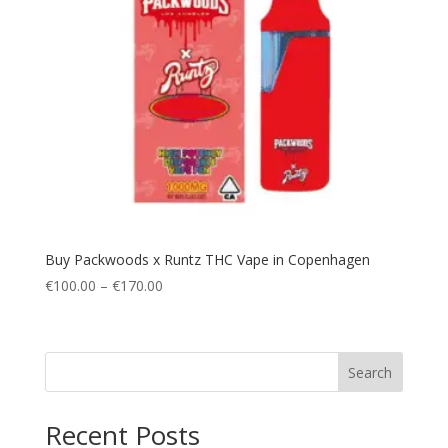
Buy Packwoods x Runtz THC Vape in Copenhagen
Price
€
100.00
–
€
170.00
range:
€100.00
through
Search
€170.00
Recent Posts