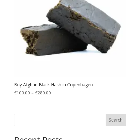
Buy Afghan Black Hash in Copenhagen
Price
€
100.00
–
€
280.00
range:
€100.00
through
Search
€280.00
Recent Posts