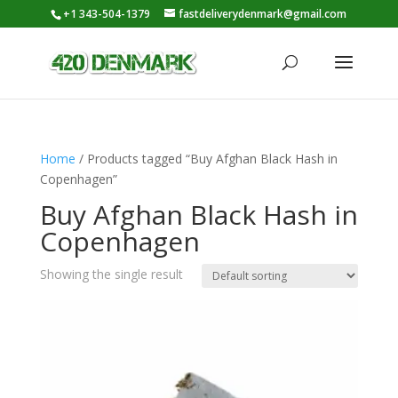
+1 343-504-1379
fastdeliverydenmark@gmail.com
Home
/ Products tagged “Buy Afghan Black Hash in
Copenhagen”
Buy Afghan Black Hash in
Copenhagen
Showing the single result